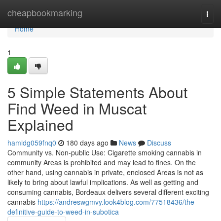
Home
cheapbookmarking
Togg
navi
Home
1
5 Simple Statements About
Find Weed in Muscat
Explained
hamidg059fnq0
180 days ago
News
Discuss
Community vs. Non-public Use: Cigarette smoking cannabis in
community Areas is prohibited and may lead to fines. On the
other hand, using cannabis in private, enclosed Areas is not as
likely to bring about lawful implications. As well as getting and
consuming cannabis, Bordeaux delivers several different exciting
cannabis
https://andreswgmvy.look4blog.com/77518436/the-
definitive-guide-to-weed-in-subotica