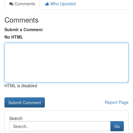
Comments
Who Upvoted
Comments
Submit a Comment
No HTML
HTML is disabled
Report Page
Search
Go