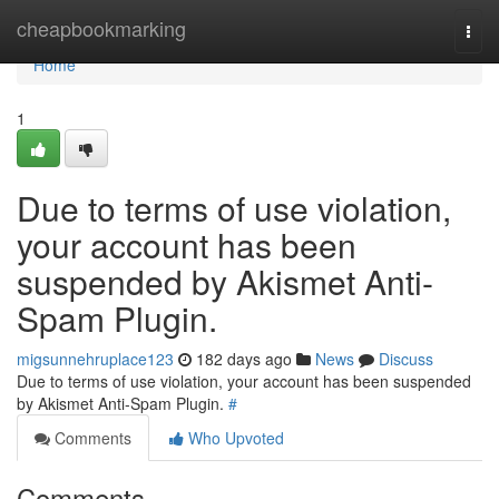
Home
cheapbookmarking
Togg
navi
Home
1
Due to terms of use violation,
your account has been
suspended by Akismet Anti-
Spam Plugin.
migsunnehruplace123
182 days ago
News
Discuss
Due to terms of use violation, your account has been suspended
by Akismet Anti-Spam Plugin.
#
Comments
Who Upvoted
Comments