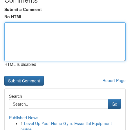
Submit a Comment
No HTML
HTML is disabled
Report Page
Search
Go
Published News
1
Level Up Your Home Gym: Essential Equipment
Guide