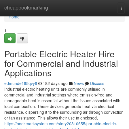
Home
cheapbookmarking
Togg
navi
Home
1
Portable Electric Heater Hire
for Commercial and Industrial
Applications
edmunde185qvy6
182 days ago
News
Discuss
Industrial electric heating units are commonly utilised in
commercial and industrial settings where emission-free and
manageable heat is essential without the issues associated with
local combustion. These devices generate heat via electrical
resistance, dispersing it to the surrounding air through convection
or fan assistance. This allows their use in enclosed,
https://bookmarksystem.com/story20810655/portable-electric-