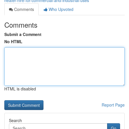
heater-hire-for-commercial-and-industrial-uses
Comments
Who Upvoted
Comments
Submit a Comment
No HTML
HTML is disabled
Report Page
Search
Go