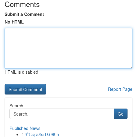
Comments
Submit a Comment
No HTML
HTML is disabled
Report Page
Search
Go
Published News
1
รีวิวสุดฮิต LG96th