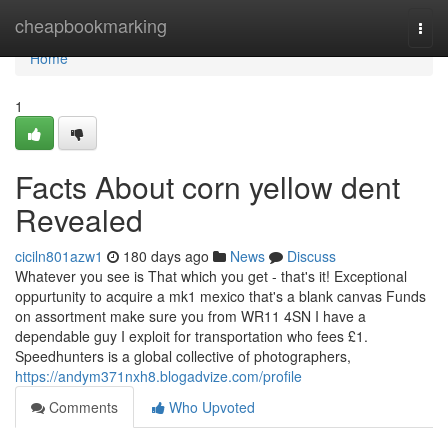
Home
cheapbookmarking
Togg
navi
Home
1
Facts About corn yellow dent
Revealed
ciciln801azw1
180 days ago
News
Discuss
Whatever you see is That which you get - that's it! Exceptional
oppurtunity to acquire a mk1 mexico that's a blank canvas Funds
on assortment make sure you from WR11 4SN I have a
dependable guy I exploit for transportation who fees £1.
Speedhunters is a global collective of photographers,
https://andym371nxh8.blogadvize.com/profile
Comments
Who Upvoted