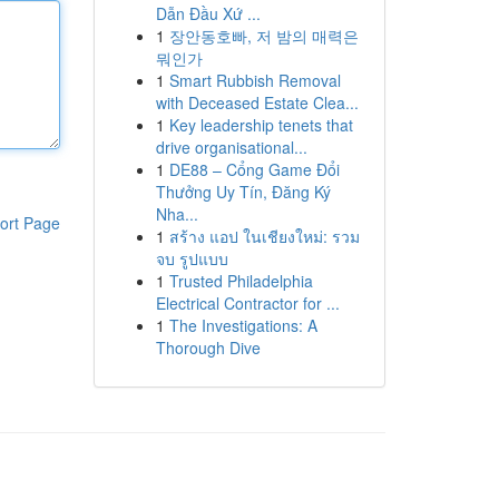
Dẫn Đầu Xứ ...
1
장안동호빠, 저 밤의 매력은
뭐인가
1
Smart Rubbish Removal
with Deceased Estate Clea...
1
Key leadership tenets that
drive organisational...
1
DE88 – Cổng Game Đổi
Thưởng Uy Tín, Đăng Ký
Nha...
ort Page
1
สร้าง แอป ในเชียงใหม่: รวม
จบ รูปแบบ
1
Trusted Philadelphia
Electrical Contractor for ...
1
The Investigations: A
Thorough Dive