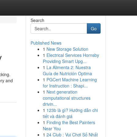
Search
Go
Published News
1
New Storage Solution
y
1
Electrical Services Hornsby
Providing Smart Upg...
1
La Alimenta 2: Nuestra
Guía de Nutrición Optima
cking.
1
PGCert Machine Learning
ery and
for Instruction : Shapi...
1
Next generation
computational structures
drivin...
1
123b là gì? Hướng dẫn chi
tiết và đánh giá
1
Finding the Best Painters
Near You
1
24 Club : Vui Chơi Số Nhất