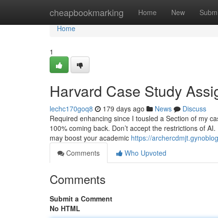
Home
cheapbookmarking
Home
New
Submi
Home
1
Harvard Case Study Assi
lechc170goq8
179 days ago
News
Discuss
Required enhancing since I tousled a Section of my cas
100% coming back. Don’t accept the restrictions of AI.
may boost your academic
https://archercdmjt.gynobl
Comments
Who Upvoted
Comments
Submit a Comment
No HTML