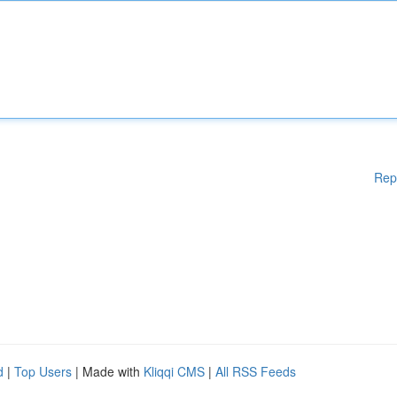
Rep
d
|
Top Users
| Made with
Kliqqi CMS
|
All RSS Feeds