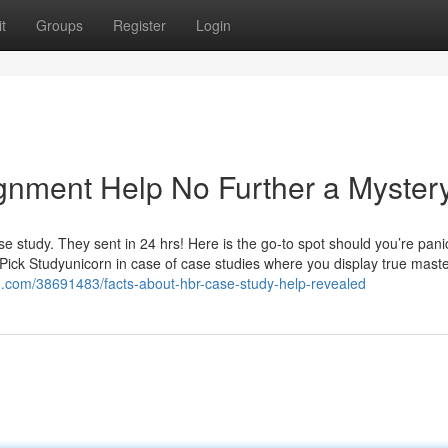
t
Groups
Register
Login
gnment Help No Further a Myster
e study. They sent in 24 hrs! Here is the go-to spot should you’re pani
 Pick Studyunicorn in case of case studies where you display true mast
og.com/38691483/facts-about-hbr-case-study-help-revealed