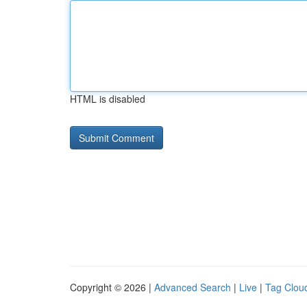
HTML is disabled
Copyright © 2026 |
Advanced Search
|
Live
|
Tag Clou