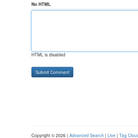
No HTML
HTML is disabled
Copyright © 2026 |
Advanced Search
|
Live
|
Tag Clou