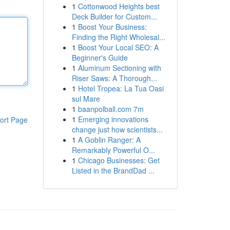
1
Cottonwood Heights best
Deck Builder for Custom...
1
Boost Your Business:
Finding the Right Wholesal...
1
Boost Your Local SEO: A
Beginner's Guide
1
Aluminum Sectioning with
Riser Saws: A Thorough...
1
Hotel Tropea: La Tua Oasi
sul Mare
1
baanpolball.com 7m
1
Emerging innovations
ort Page
change just how scientists...
1
A Goblin Ranger: A
Remarkably Powerful O...
1
Chicago Businesses: Get
Listed in the BrandDad ...