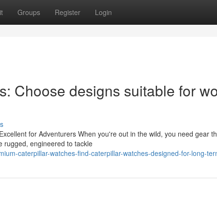
t
Groups
Register
Login
es: Choose designs suitable for wo
s
cellent for Adventurers When you're out in the wild, you need gear tha
be rugged, engineered to tackle
ium-caterpillar-watches-find-caterpillar-watches-designed-for-long-te