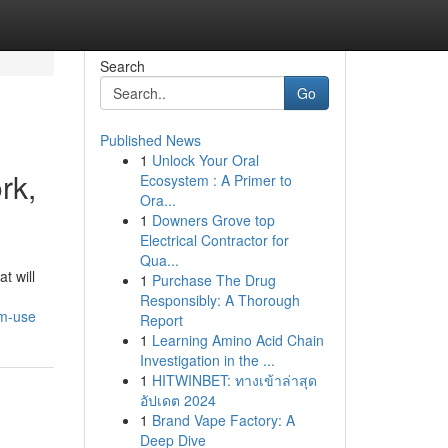
Search
Go
Published News
1
Unlock Your Oral
rk,
Ecosystem : A Primer to
Ora...
1
Downers Grove top
Electrical Contractor for
Qua...
t will
1
Purchase The Drug
Responsibly: A Thorough
rm-use
Report
1
Learning Amino Acid Chain
Investigation in the ...
1
HITWINBET: ทางเข้าล่าสุด
อัปเดต 2024
1
Brand Vape Factory: A
Deep Dive