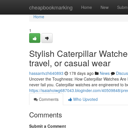
Home
cheapbookmarking
Home
New
Submi
Home
1
Stylish Caterpillar Watch
travel, or casual wear
hassantvzh640893
178 days ago
News
Discus
Uncover the Toughness: How Caterpillar Watches Are Ex
never fail you. Caterpillar watches are engineered to 
https://isaiahoiwg687043.bloginder.com/40509848/prem
Comments
Who Upvoted
Comments
Submit a Comment