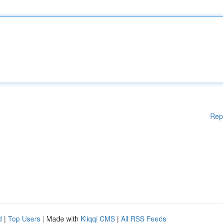
Rep
d
|
Top Users
| Made with
Kliqqi CMS
|
All RSS Feeds