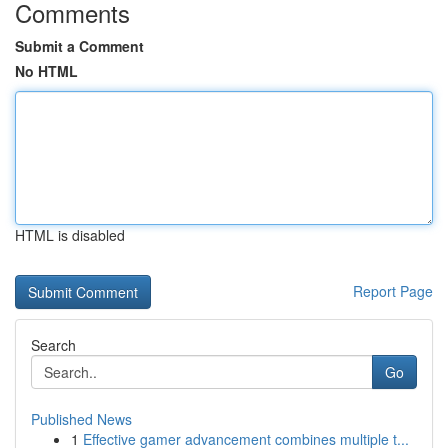
Comments
Submit a Comment
No HTML
HTML is disabled
Report Page
Search
Go
Published News
1
Effective gamer advancement combines multiple t...