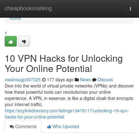
Home
cheapbookmarking
Togg
navi
Home
1
10 VPN Hacks for Unlocking
Your Online Potential
owainsugp307325
177 days ago
News
Discuss
Dive into the world of virtual private networks (VPNs) and discover
how these powerful tools can revolutionize your online
experience. A VPN, in essence, is like a digital cloak that encrypts
your internet traffic,
https://ezylinkdirectory.com/listings13478117/unlocking-10-vpn-
hacks-for-your-online-potential
Comments
Who Upvoted