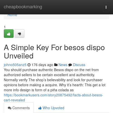
Home
cheapbookmarking
Togg
navi
Home
1
A Simple Key For besos dispo
Unveiled
johno505anz5
176 days ago
News
Discuss
You should purchase authentic Besos dispo on the net from
authorized sellers to be certain excellent and authenticity.
Normally verify The shop’s believability and look for purchaser
opinions before making a acquire. Why it’s hearth: This get a lot
more info design is form of a piña colada as
https://bookmarkusers.com/story20875492/facts-about-besos-
cart-revealed
Comments
Who Upvoted