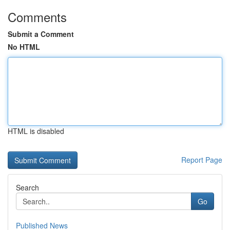
Comments
Submit a Comment
No HTML
HTML is disabled
Report Page
Search
Go
Published News