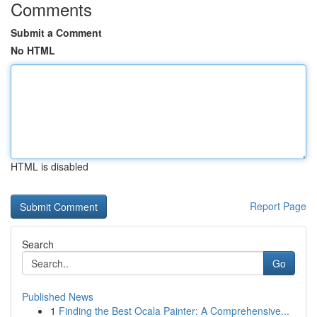
Comments
Submit a Comment
No HTML
HTML is disabled
Report Page
Search
Go
Published News
1
Finding the Best Ocala Painter: A Comprehensive...