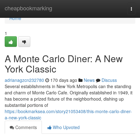
Home
cheapbookmarking
Togg
navi
Home
1
A Monte Carlo Diner: A New
York Classic
adrianagzcn232780
170 days ago
News
Discuss
Several establishments in New York Metropolis can the standing
and charm of Monte Carlo Cafe. Originally established in 1949, it
has become a prized fixture of the neighborhood, dishing up
substantial portions of
https://bookmarksea.com/story21053408/this-monte-carlo-diner-
a-new-york-classic
Comments
Who Upvoted