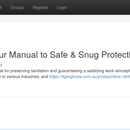
t
Groups
Register
Login
Your Manual to Safe & Snug Protect
ss
ial for preserving sanitation and guaranteeing a satisfying work atmosp
r in various industries, and
https://tigergloves.com.au/product/blue-nitril