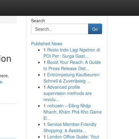
Search
Go
Published News
1
Resto Indo Lagi Ngetren di
ion
POI Pet : Surga Gast...
1
Boost Your Reach: A Guide
to Press Release Dist...
1
Entrümpelung Kaufbeuren:
here.
Schnell & Zuverlässig ...
e-
1
Advanced profile
supervision methods are
revolu...
1
nohuwin – Đăng Nhập
Nhanh, Khám Phá Kho Game
Đ...
1
Service Member-Friendly
Shopping: & Assista...
1
London Office Guide: Your