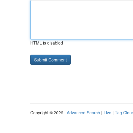
HTML is disabled
Copyright © 2026 |
Advanced Search
|
Live
|
Tag Clou