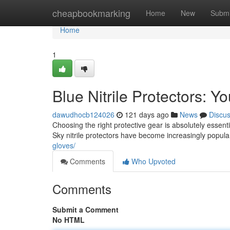
Home
cheapbookmarking
Home
New
Submi
Home
1
Blue Nitrile Protectors: 
dawudhocb124026
121 days ago
News
Discu
Choosing the right protective gear is absolutely essent
Sky nitrile protectors have become increasingly popula
gloves/
Comments
Who Upvoted
Comments
Submit a Comment
No HTML