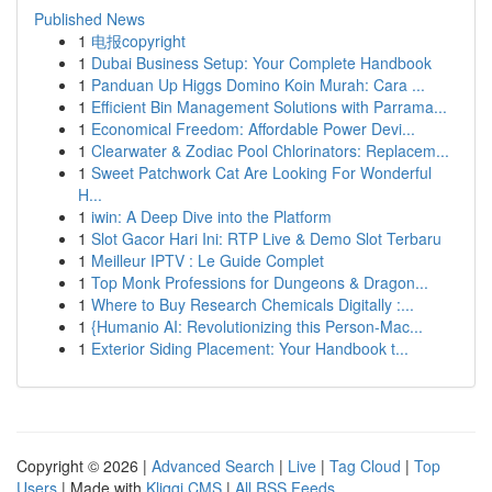
Published News
1
电报copyright
1
Dubai Business Setup: Your Complete Handbook
1
Panduan Up Higgs Domino Koin Murah: Cara ...
1
Efficient Bin Management Solutions with Parrama...
1
Economical Freedom: Affordable Power Devi...
1
Clearwater & Zodiac Pool Chlorinators: Replacem...
1
Sweet Patchwork Cat Are Looking For Wonderful
H...
1
iwin: A Deep Dive into the Platform
1
Slot Gacor Hari Ini: RTP Live & Demo Slot Terbaru
1
Meilleur IPTV : Le Guide Complet
1
Top Monk Professions for Dungeons & Dragon...
1
Where to Buy Research Chemicals Digitally :...
1
{Humanio AI: Revolutionizing this Person-Mac...
1
Exterior Siding Placement: Your Handbook t...
Copyright © 2026 |
Advanced Search
|
Live
|
Tag Cloud
|
Top
Users
| Made with
Kliqqi CMS
|
All RSS Feeds