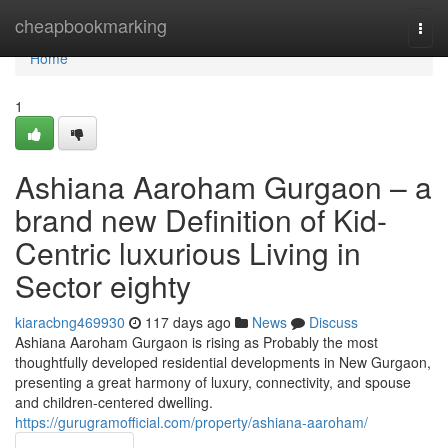
Home
cheapbookmarking
Togg
navi
Home
1
Ashiana Aaroham Gurgaon – a
brand new Definition of Kid-
Centric luxurious Living in
Sector eighty
kiaracbng469930
117 days ago
News
Discuss
Ashiana Aaroham Gurgaon is rising as Probably the most
thoughtfully developed residential developments in New Gurgaon,
presenting a great harmony of luxury, connectivity, and spouse
and children-centered dwelling.
https://gurugramofficial.com/property/ashiana-aaroham/