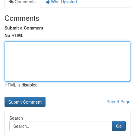
Comments
Who Upvoted
Comments
Submit a Comment
No HTML
HTML is disabled
Report Page
Search
Go