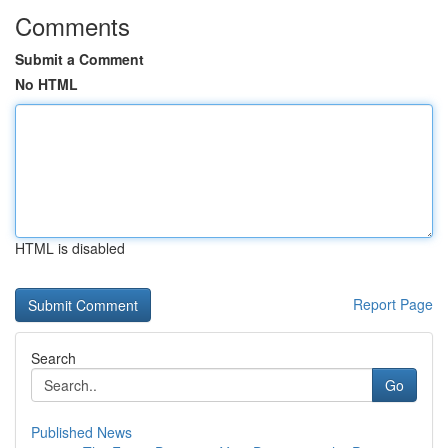
Comments
Submit a Comment
No HTML
HTML is disabled
Report Page
Search
Go
Published News