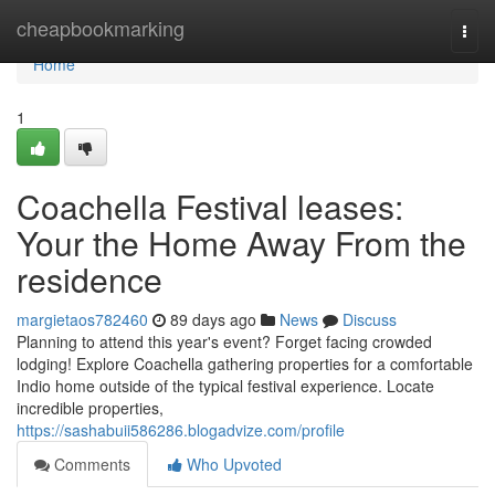
Home
cheapbookmarking
Togg
navi
Home
1
Coachella Festival leases:
Your the Home Away From the
residence
margietaos782460
89 days ago
News
Discuss
Planning to attend this year's event? Forget facing crowded
lodging! Explore Coachella gathering properties for a comfortable
Indio home outside of the typical festival experience. Locate
incredible properties,
https://sashabuii586286.blogadvize.com/profile
Comments
Who Upvoted