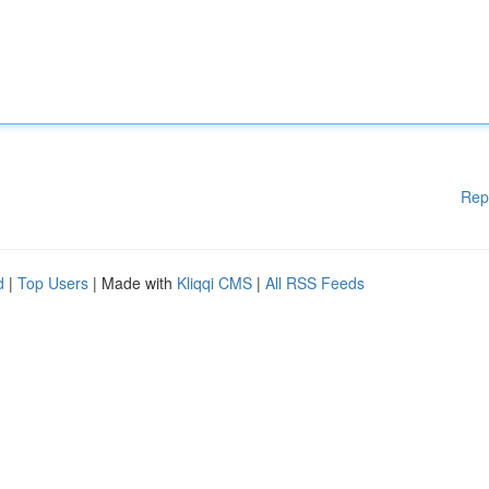
Rep
d
|
Top Users
| Made with
Kliqqi CMS
|
All RSS Feeds