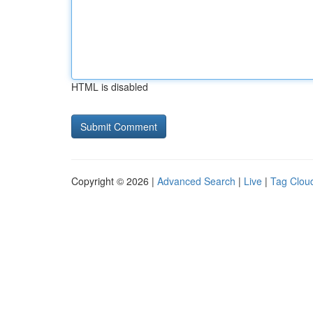
HTML is disabled
Copyright © 2026 |
Advanced Search
|
Live
|
Tag Clou