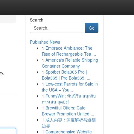
Search
Go
Published News
1
Embrace Ambiance: The
Rise of Rechargeable Tea ...
1
America's Reliable Shipping
Container Company
1
Spotbet Bola365 Pro |
ry.
Bola365 | Pro Bola365, ...
1
Low-cost Parrots for Sale in
the USA – You...
1
FunnyWin: ฟันนี่วิน สนุกกับ
การเล่น สุดปัง!
1
Brewtiful Offers: Cafe
Brewer Promotion United ...
1
成人内容：深度解析与道德
边界
1
Comprehensive Website