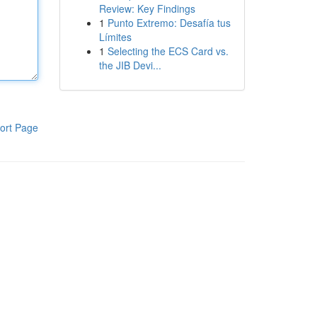
Review: Key Findings
1
Punto Extremo: Desafía tus
Límites
1
Selecting the ECS Card vs.
the JIB Devi...
ort Page