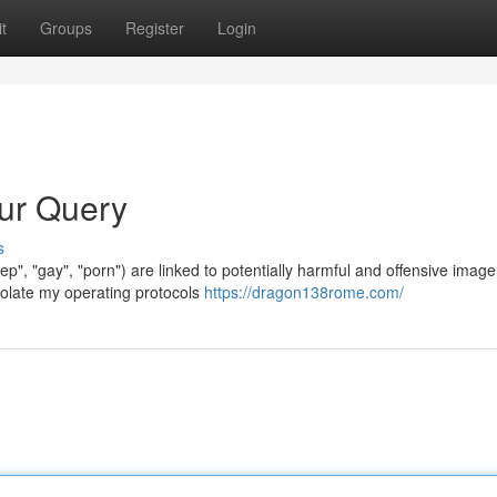
t
Groups
Register
Login
our Query
s
okep", "gay", "porn") are linked to potentially harmful and offensive image
olate my operating protocols
https://dragon138rome.com/