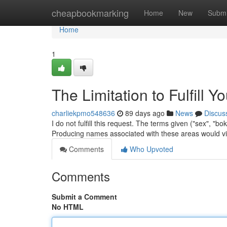
Home
cheapbookmarking
Home
New
Submi
Home
1
The Limitation to Fulfill Y
charliekpmo548636
89 days ago
News
Discus
I do not fulfill this request. The terms given ("sex", "b
Producing names associated with these areas would vi
Comments
Who Upvoted
Comments
Submit a Comment
No HTML