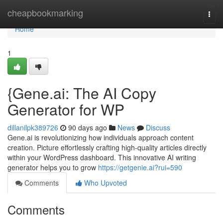
Home
cheapbookmarking
Togg
navi
Home
1
{Gene.ai: The AI Copy
Generator for WP
dillanilpk389726
90 days ago
News
Discuss
Gene.ai is revolutionizing how individuals approach content
creation. Picture effortlessly crafting high-quality articles directly
within your WordPress dashboard. This innovative AI writing
generator helps you to grow
https://getgenie.ai?rui=590
Comments
Who Upvoted
Comments