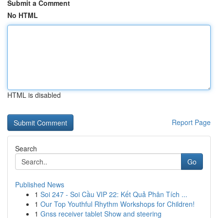
Submit a Comment
No HTML
HTML is disabled
Report Page
Search
Go
Published News
1
Soi 247 - Soi Cầu VIP 22: Kết Quả Phân Tích ...
1
Our Top Youthful Rhythm Workshops for Children!
1
Gnss receiver tablet Show and steering