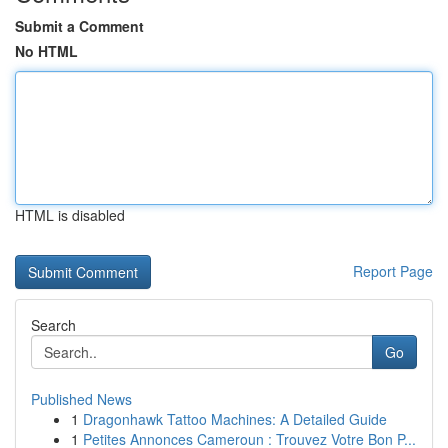
Submit a Comment
No HTML
HTML is disabled
Report Page
Search
Go
Published News
1
Dragonhawk Tattoo Machines: A Detailed Guide
1
Petites Annonces Cameroun : Trouvez Votre Bon P...