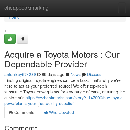
Home
cheapbookmarking
Togg
navi
Home
1
Acquire a Toyota Motors : Our
Dependable Provider
antonlxay574289
89 days ago
News
Discuss
Finding original Toyota engines can be a task. That's why we're
here to act as your preferred source! We offer top-notch
substitute Toyota powerplants for any range of cars , ensuring the
customer's
https://xyzbookmarks.com/story21147906/buy-toyota-
powerplants-your-trustworthy-supplier
Comments
Who Upvoted
Comments