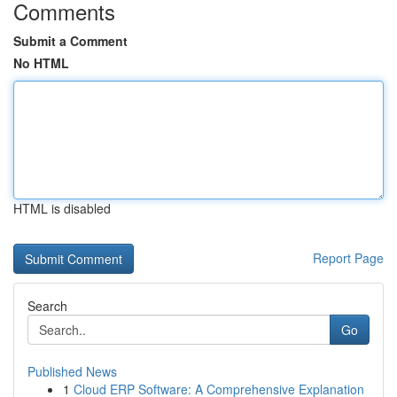
Comments
Submit a Comment
No HTML
HTML is disabled
Report Page
Search
Go
Published News
1
Cloud ERP Software: A Comprehensive Explanation