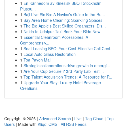
1
En Kännedom av Kinesisk BBQ i Stockholm:
Plus86...
1
Baji Live Sic Bo: A Novice's Guide to the Ru...
1
Bay Area Home Cleaning: Sparkling Spaces
1
The Big Apple's Best Skilled Organizers: Dis...
1
Noida to Udaipur Taxi Book Your Ride Now
1
Essential Cleanroom Accessories: A
Comprehensiv...
1
Seat Leasing BPO: Your Cost-Effective Call Cent...
1
Local Auto Glass Restoration
1
Toa Payoh Mall
1
Strategic collaborations drive growth in emergi...
1
Are Your Cup Secure ? 3rd-Party Lab Testi...
1
Top Talent Acquisition Trends: A Resource for P...
1
Upgrade Your Stay: Luxury Hotel Beverage
Creations
Copyright © 2026 |
Advanced Search
|
Live
|
Tag Cloud
|
Top
Users
| Made with
Kliqqi CMS
|
All RSS Feeds