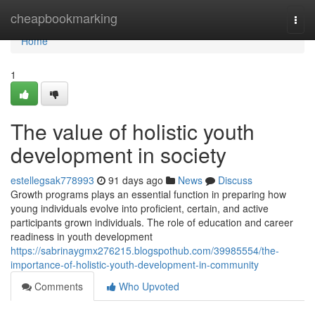
Home
cheapbookmarking
Togg
navi
Home
1
The value of holistic youth
development in society
estellegsak778993
91 days ago
News
Discuss
Growth programs plays an essential function in preparing how
young individuals evolve into proficient, certain, and active
participants grown individuals. The role of education and career
readiness in youth development
https://sabrinaygmx276215.blogspothub.com/39985554/the-
importance-of-holistic-youth-development-in-community
Comments
Who Upvoted