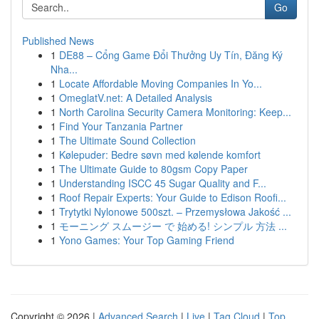
Go
Published News
1
DE88 – Cổng Game Đổi Thưởng Uy Tín, Đăng Ký
Nha...
1
Locate Affordable Moving Companies In Yo...
1
OmeglatV.net: A Detailed Analysis
1
North Carolina Security Camera Monitoring: Keep...
1
Find Your Tanzania Partner
1
The Ultimate Sound Collection
1
Kølepuder: Bedre søvn med kølende komfort
1
The Ultimate Guide to 80gsm Copy Paper
1
Understanding ISCC 45 Sugar Quality and F...
1
Roof Repair Experts: Your Guide to Edison Roofi...
1
Trytytki Nylonowe 500szt. – Przemysłowa Jakość ...
1
モーニング スムージー で 始める! シンプル 方法 ...
1
Yono Games: Your Top Gaming Friend
Copyright © 2026 |
Advanced Search
|
Live
|
Tag Cloud
|
Top