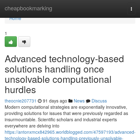
Home
cheapbookmarking
Togg
navi
Home
1
Advanced technology-based
solutions handling once
unsolvable computational
hurdles
theocnie207731
91 days ago
News
Discuss
Modern computational strategies are exponentially innovative,
providing solutions for issues that were previously regarded as
insurmountable. Scientific scholars and industrial experts
everywhere are delving into
https://antonxmcx842965.worldblogged.com/47597193/advanced-
technology-based-solutions-handling-previously-unsolvable-