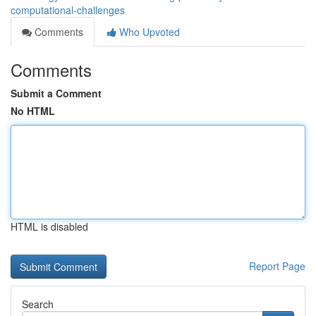
computational-challenges
Comments
Who Upvoted
Comments
Submit a Comment
No HTML
HTML is disabled
Report Page
Search