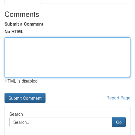
Comments
Submit a Comment
No HTML
HTML is disabled
Report Page
Search
Go