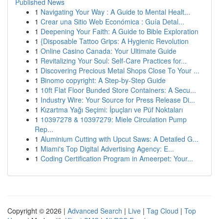
Published News
1
Navigating Your Way : A Guide to Mental Healt...
1
Crear una Sitio Web Económica : Guía Detal...
1
Deepening Your Faith: A Guide to Bible Exploration
1
{Disposable Tattoo Grips: A Hygienic Revolution
1
Online Casino Canada: Your Ultimate Guide
1
Revitalizing Your Soul: Self-Care Practices for...
1
Discovering Precious Metal Shops Close To Your ...
1
Binomo copyright: A Step-by-Step Guide
1
10ft Flat Floor Bunded Store Containers: A Secu...
1
Industry Wire: Your Source for Press Release Di...
1
Kızartma Yağı Seçimi: İpuçları ve Püf Noktaları
1
10397278 & 10397279: Miele Circulation Pump
Rep...
1
Aluminium Cutting with Upcut Saws: A Detailed G...
1
Miami's Top Digital Advertising Agency: E...
1
Coding Certification Program in Ameerpet: Your...
Copyright © 2026 |
Advanced Search
|
Live
|
Tag Cloud
|
Top