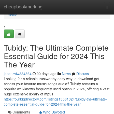
Home
cheapbookmarking
Togg
navi
Home
1
Tubidy: The Ultimate Complete
Essential Guide for 2024 This
The Year
jasonzviw334864
90 days ago
News
Discuss
Looking for a reliable trustworthy easy way to download get
access your favorite music songs audio? Tubidy remains a
popular well-known frequently used option in 2024, offering a vast
huge extensive library of mp3s
https://ourbigdirectory.com/listings13561324/tubidy-the-ultimate-
complete-essential-guide-for-2024-this-the-year
Comments
Who Upvoted