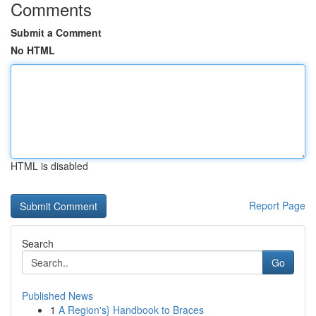
Comments
Submit a Comment
No HTML
HTML is disabled
Report Page
Search
Go
Published News
1
A Region's} Handbook to Braces