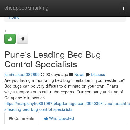
Home
cheapbookmarking
Tog
nav
Home
1
Pune's Leading Bed Bug
Control Specialists
jemimakaqr387899
90 days ago
News
Discuss
Are you facing a frustrating bed bug infestation in your residence?
Bed bugs can be very difficult to eliminate on your own. That's
why it's important to call in the experts. Our company at Name of
Company is known as
https://margienyhe861087.blogdomago.com/39403941/maharashtra
s-leading-bed-bug-control-specialists
Comments
Who Upvoted