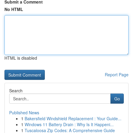
Submit a Comment
No HTML
HTML is disabled
Report Page
Search
Go
Published News
1
Bakersfield Windshield Replacement : Your Guide...
1
Windows 11 Battery Drain : Why Is It Happeni...
1
Tuscaloosa Zip Codes: A Comprehensive Guide