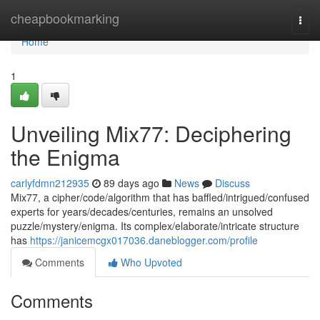
Home
cheapbookmarking
Togg
navi
Home
1
Unveiling Mix77: Deciphering
the Enigma
carlyfdmn212935
89 days ago
News
Discuss
Mix77, a cipher/code/algorithm that has baffled/intrigued/confused
experts for years/decades/centuries, remains an unsolved
puzzle/mystery/enigma. Its complex/elaborate/intricate structure
has
https://janicemcgx017036.daneblogger.com/profile
Comments
Who Upvoted
Comments