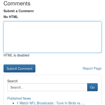
Comments
Submit a Comment
No HTML
HTML is disabled
Report Page
Search
Go
Published News
1
Watch NFL Broadcasts : Tune In Birds vs. ...