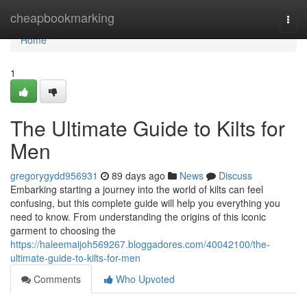
Home
cheapbookmarking
Togg
navi
Home
1
The Ultimate Guide to Kilts for
Men
gregorygydd956931
89 days ago
News
Discuss
Embarking starting a journey into the world of kilts can feel
confusing, but this complete guide will help you everything you
need to know. From understanding the origins of this iconic
garment to choosing the
https://haleemaijoh569267.bloggadores.com/40042100/the-
ultimate-guide-to-kilts-for-men
Comments
Who Upvoted