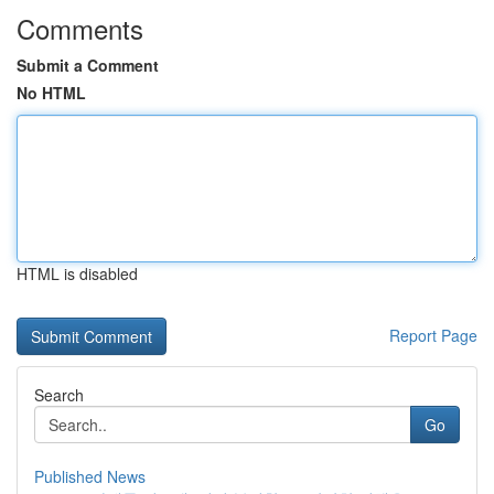
Comments
Submit a Comment
No HTML
HTML is disabled
Report Page
Search
Go
Published News