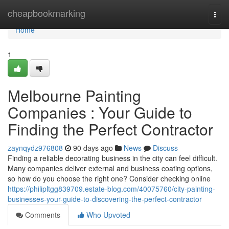
Home
cheapbookmarking
Togg
navi
Home
1
Melbourne Painting
Companies : Your Guide to
Finding the Perfect Contractor
zaynqydz976808
90 days ago
News
Discuss
Finding a reliable decorating business in the city can feel difficult.
Many companies deliver external and business coating options,
so how do you choose the right one? Consider checking online
https://philipltgg839709.estate-blog.com/40075760/city-painting-
businesses-your-guide-to-discovering-the-perfect-contractor
Comments
Who Upvoted