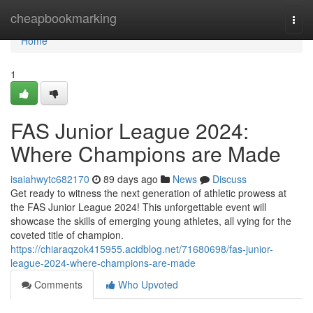
Home
cheapbookmarking
Togg
navi
Home
1
FAS Junior League 2024:
Where Champions are Made
isaiahwytc682170
89 days ago
News
Discuss
Get ready to witness the next generation of athletic prowess at
the FAS Junior League 2024! This unforgettable event will
showcase the skills of emerging young athletes, all vying for the
coveted title of champion.
https://chiaraqzok415955.acidblog.net/71680698/fas-junior-
league-2024-where-champions-are-made
Comments
Who Upvoted