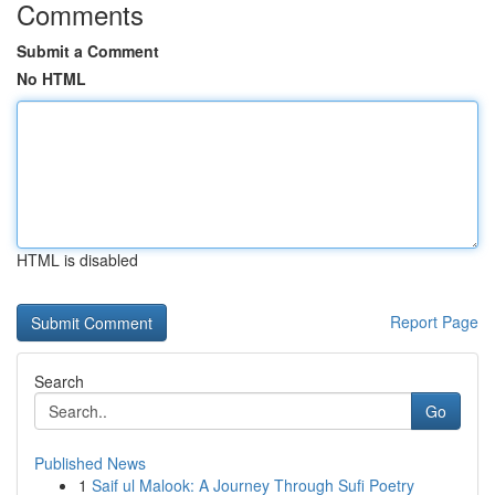
Comments
Submit a Comment
No HTML
HTML is disabled
Report Page
Search
Go
Published News
1
Saif ul Malook: A Journey Through Sufi Poetry