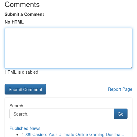
Comments
Submit a Comment
No HTML
HTML is disabled
Report Page
Search
Go
Published News
1
88i Casino: Your Ultimate Online Gaming Destina...