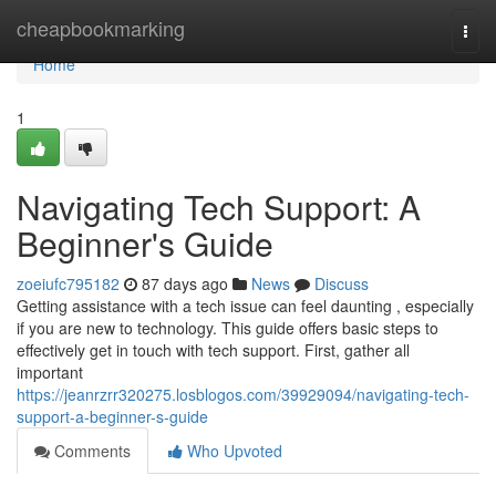
Home
cheapbookmarking
Togg
navi
Home
1
Navigating Tech Support: A
Beginner's Guide
zoeiufc795182
87 days ago
News
Discuss
Getting assistance with a tech issue can feel daunting , especially
if you are new to technology. This guide offers basic steps to
effectively get in touch with tech support. First, gather all
important
https://jeanrzrr320275.losblogos.com/39929094/navigating-tech-
support-a-beginner-s-guide
Comments
Who Upvoted