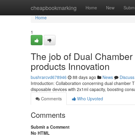
Home
cheapbookmarking
Home
New
Submi
Home
1
The job of Dual Chamber 
products Innovation
bushrarcvd678946
88 days ago
News
Discuss
Introduction: Collaboration concerning dual chamber
disposable devices with 2x1ml capacity, boosting c
Comments
Who Upvoted
Comments
Submit a Comment
No HTML