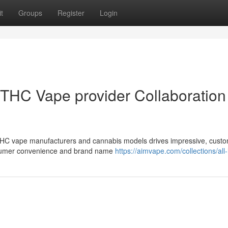
t
Groups
Register
Login
THC Vape provider Collaboration 
 THC vape manufacturers and cannabis models drives impressive, custo
onsumer convenience and brand name
https://aimvape.com/collections/all