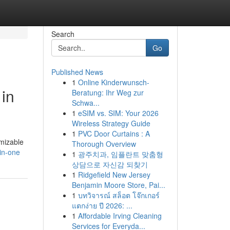
Search
Go
Published News
1
Online Kinderwunsch-
in
Beratung: Ihr Weg zur
Schwa...
1
eSIM vs. SIM: Your 2026
Wireless Strategy Guide
1
PVC Door Curtains : A
mizable
Thorough Overview
-in-one
1
광주치과, 임플란트 맞춤형
상담으로 자신감 되찾기
1
Ridgefield New Jersey
Benjamin Moore Store, Pai...
1
บทวิจารณ์ สล็อต โจ๊กเกอร์
แตกง่าย ปี 2026: ...
1
Affordable Irving Cleaning
Services for Everyda...