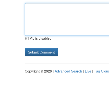
HTML is disabled
Copyright © 2026 |
Advanced Search
|
Live
|
Tag Clou