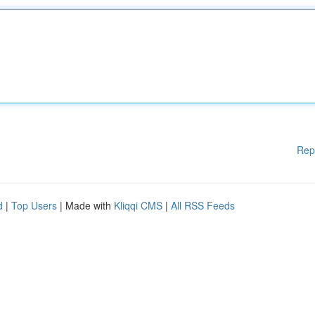
Rep
d
|
Top Users
| Made with
Kliqqi CMS
|
All RSS Feeds