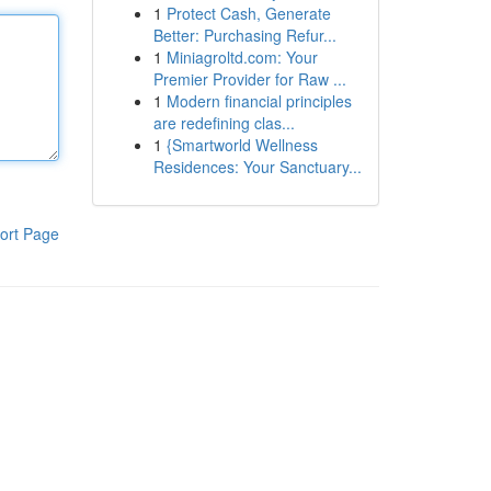
1
Protect Cash, Generate
Better: Purchasing Refur...
1
Miniagroltd.com: Your
Premier Provider for Raw ...
1
Modern financial principles
are redefining clas...
1
{Smartworld Wellness
Residences: Your Sanctuary...
ort Page