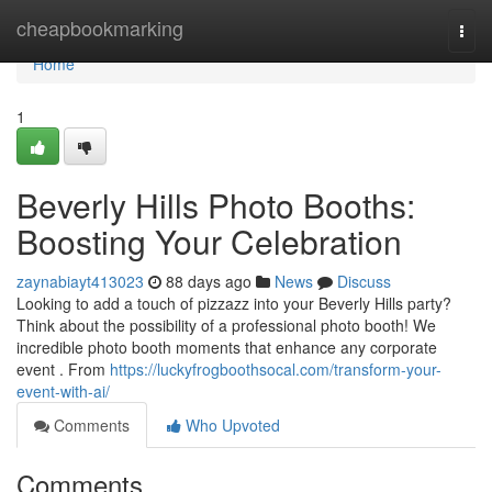
Home
cheapbookmarking
Togg
navi
Home
1
Beverly Hills Photo Booths:
Boosting Your Celebration
zaynabiayt413023
88 days ago
News
Discuss
Looking to add a touch of pizzazz into your Beverly Hills party?
Think about the possibility of a professional photo booth! We
incredible photo booth moments that enhance any corporate
event . From
https://luckyfrogboothsocal.com/transform-your-
event-with-ai/
Comments
Who Upvoted
Comments