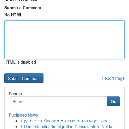
Submit a Comment
No HTML
HTML is disabled
Report Page
Search
Go
Published News
1
עורך דין אברהם הופרט: המומחה שלך בדיני נזיקין
1
Understanding Immigration Consultants in Noida