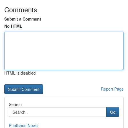
Comments
Submit a Comment
No HTML
HTML is disabled
Report Page
Search
Go
Published News