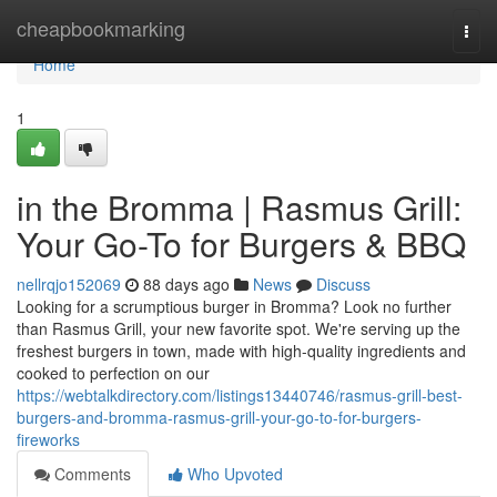
Home
cheapbookmarking
Togg
navi
Home
1
in the Bromma | Rasmus Grill:
Your Go-To for Burgers & BBQ
nellrqjo152069
88 days ago
News
Discuss
Looking for a scrumptious burger in Bromma? Look no further
than Rasmus Grill, your new favorite spot. We're serving up the
freshest burgers in town, made with high-quality ingredients and
cooked to perfection on our
https://webtalkdirectory.com/listings13440746/rasmus-grill-best-
burgers-and-bromma-rasmus-grill-your-go-to-for-burgers-
fireworks
Comments
Who Upvoted