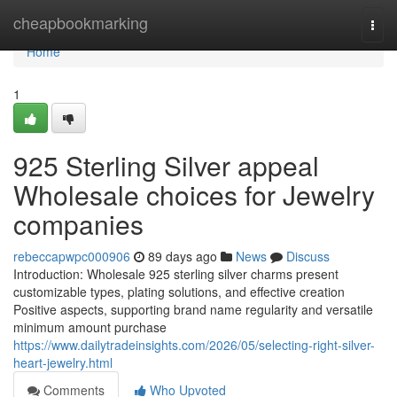
Home
cheapbookmarking
Togg
navi
Home
1
925 Sterling Silver appeal
Wholesale choices for Jewelry
companies
rebeccapwpc000906
89 days ago
News
Discuss
Introduction: Wholesale 925 sterling silver charms present
customizable types, plating solutions, and effective creation
Positive aspects, supporting brand name regularity and versatile
minimum amount purchase
https://www.dailytradeinsights.com/2026/05/selecting-right-silver-
heart-jewelry.html
Comments
Who Upvoted