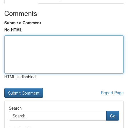
Comments
Submit a Comment
No HTML
HTML is disabled
Report Page
Search
Go