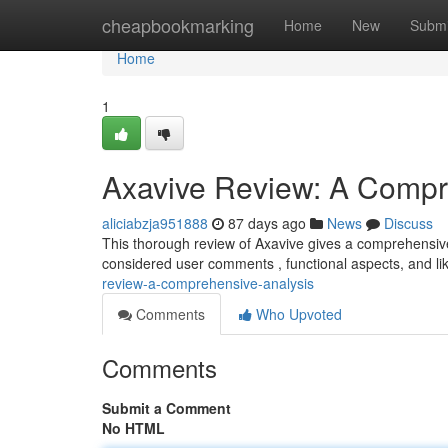
Home
cheapbookmarking
Home
New
Submi
Home
1
Axavive Review: A Compr
aliciabzja951888
87 days ago
News
Discuss
This thorough review of Axavive gives a comprehensive 
considered user comments , functional aspects, and l
review-a-comprehensive-analysis
Comments
Who Upvoted
Comments
Submit a Comment
No HTML