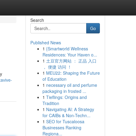
Search
Go
Published News
1
{Smartworld Wellness
Residences: Your Haven o...
1
土豆官方网站 ： 正品 入口
， 便捷 访问 ！
1
MEU22: Shaping the Future
ly
of Education
xavive-
1
necessary oil and perfume
packaging in frosted ...
1
Tieflings: Origins and
Tradition
1
Navigating AI: A Strategy
for CAIBs & Non-Techn...
1
SEO for Tuscaloosa
Businesses Ranking
Regiona...