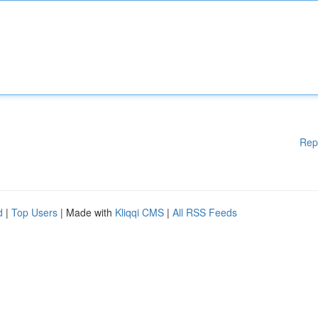
Rep
d
|
Top Users
| Made with
Kliqqi CMS
|
All RSS Feeds