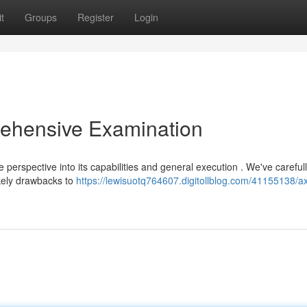
t
Groups
Register
Login
ehensive Examination
perspective into its capabilities and general execution . We've careful
ikely drawbacks to
https://lewisuotq764607.digitollblog.com/41155138/a