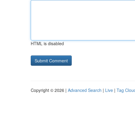
HTML is disabled
Copyright © 2026 |
Advanced Search
|
Live
|
Tag Clou