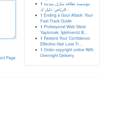
1
مؤسسة نظافة منازل بمدينة
الرياض: دليل ك...
1
Ending a Gout Attack: Your
Fast-Track Guide
1
Profesyonel Web Sitesi
Yaptırmak: İşletmenizi B...
1
Restore Your Confidence:
Effective Hair Loss Tr...
1
Order copyright online With
Overnight Delivery.
ort Page