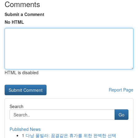
Comments
Submit a Comment
No HTML
HTML is disabled
Report Page
Search
Go
Published News
1
다낭 풀빌라: 꿈결같은 휴가를 위한 완벽한 선택