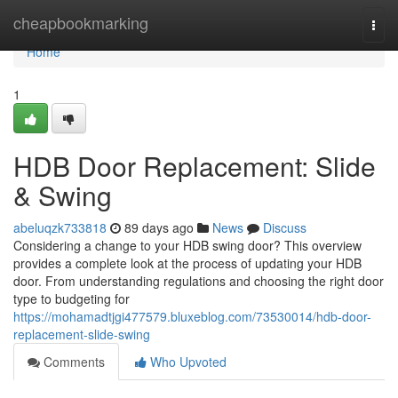
Home
cheapbookmarking
Togg
navi
Home
1
HDB Door Replacement: Slide
& Swing
abeluqzk733818
89 days ago
News
Discuss
Considering a change to your HDB swing door? This overview
provides a complete look at the process of updating your HDB
door. From understanding regulations and choosing the right door
type to budgeting for
https://mohamadtjgi477579.bluxeblog.com/73530014/hdb-door-
replacement-slide-swing
Comments
Who Upvoted