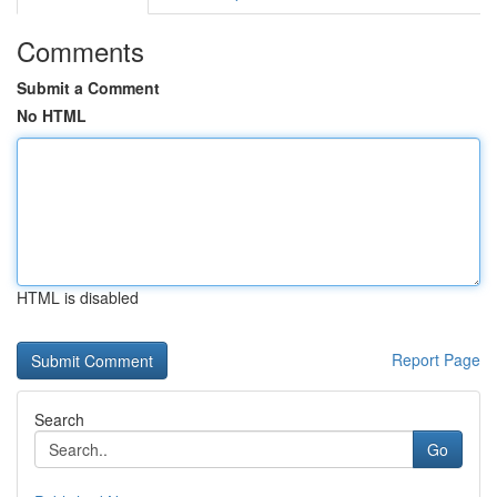
Comments
Submit a Comment
No HTML
HTML is disabled
Report Page
Search
Go