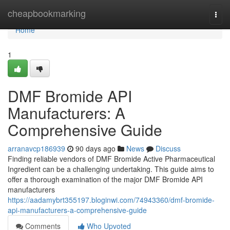
Home
cheapbookmarking
Togg
navi
Home
1
DMF Bromide API
Manufacturers: A
Comprehensive Guide
arranavcp186939
90 days ago
News
Discuss
Finding reliable vendors of DMF Bromide Active Pharmaceutical
Ingredient can be a challenging undertaking. This guide aims to
offer a thorough examination of the major DMF Bromide API
manufacturers
https://aadamybrt355197.bloginwi.com/74943360/dmf-bromide-
api-manufacturers-a-comprehensive-guide
Comments
Who Upvoted