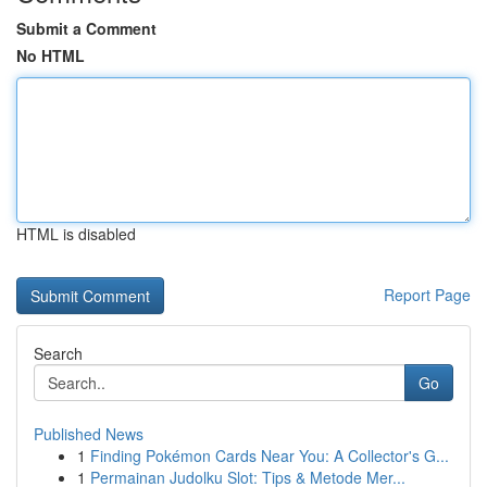
Submit a Comment
No HTML
HTML is disabled
Report Page
Search
Go
Published News
1
Finding Pokémon Cards Near You: A Collector's G...
1
Permainan Judolku Slot: Tips & Metode Mer...