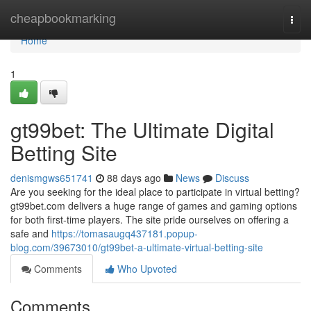
Home
cheapbookmarking
Togg
navi
Home
1
gt99bet: The Ultimate Digital
Betting Site
denismgws651741
88 days ago
News
Discuss
Are you seeking for the ideal place to participate in virtual betting?
gt99bet.com delivers a huge range of games and gaming options
for both first-time players. The site pride ourselves on offering a
safe and
https://tomasaugq437181.popup-
blog.com/39673010/gt99bet-a-ultimate-virtual-betting-site
Comments
Who Upvoted
Comments