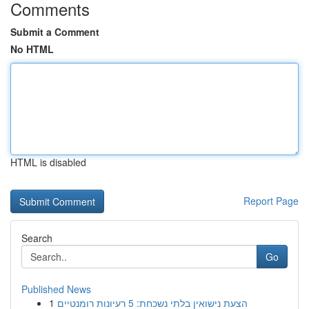
Comments
Submit a Comment
No HTML
HTML is disabled
Report Page
Search
Go
Published News
1
הצעת נישואין בלתי נשכחת: 5 רעיונות רומנטיים