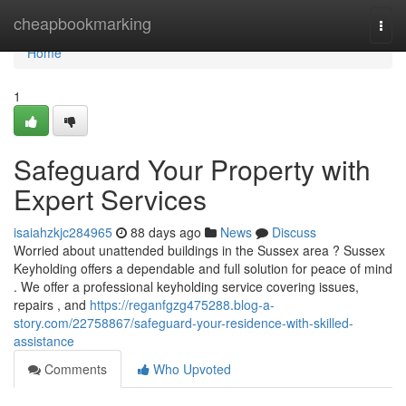
Home
cheapbookmarking
Togg
navi
Home
1
Safeguard Your Property with
Expert Services
isaiahzkjc284965
88 days ago
News
Discuss
Worried about unattended buildings in the Sussex area ? Sussex
Keyholding offers a dependable and full solution for peace of mind
. We offer a professional keyholding service covering issues,
repairs , and
https://reganfgzg475288.blog-a-
story.com/22758867/safeguard-your-residence-with-skilled-
assistance
Comments
Who Upvoted