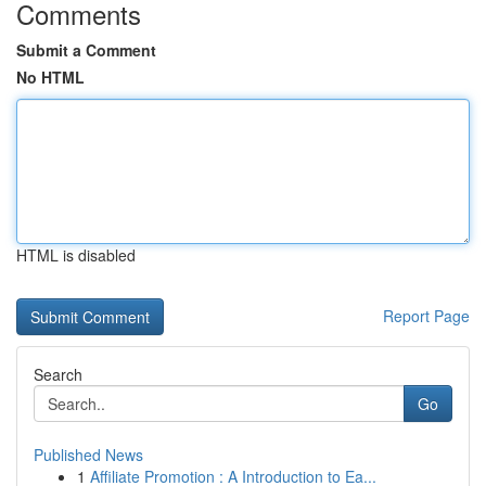
Comments
Submit a Comment
No HTML
HTML is disabled
Report Page
Search
Go
Published News
1
Affiliate Promotion : A Introduction to Ea...