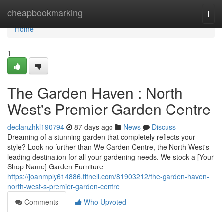
Home
cheapbookmarking
Togg
navi
Home
1
The Garden Haven : North
West's Premier Garden Centre
declanzhkl190794
87 days ago
News
Discuss
Dreaming of a stunning garden that completely reflects your
style? Look no further than We Garden Centre, the North West's
leading destination for all your gardening needs. We stock a [Your
Shop Name] Garden Furniture
https://joanmply614886.fitnell.com/81903212/the-garden-haven-
north-west-s-premier-garden-centre
Comments
Who Upvoted