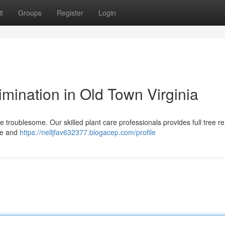
t
Groups
Register
Login
imination in Old Town Virginia
e troublesome. Our skilled plant care professionals provides full tree r
afe and
https://nelljfav632377.blogacep.com/profile