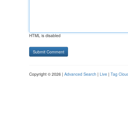
HTML is disabled
Copyright © 2026 |
Advanced Search
|
Live
|
Tag Clou