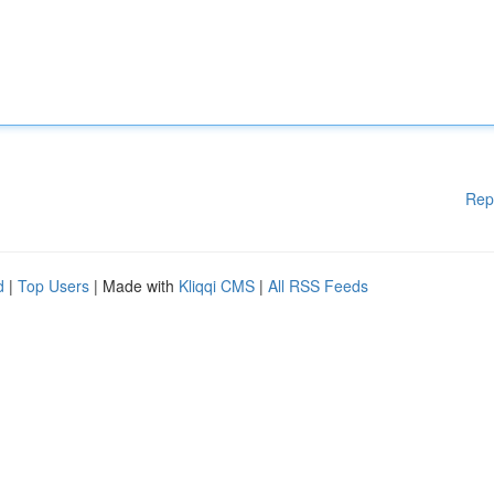
Rep
d
|
Top Users
| Made with
Kliqqi CMS
|
All RSS Feeds