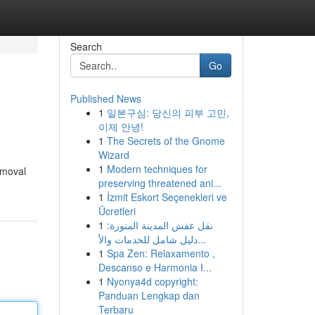
Search
Go
Published News
1
일본구심: 당신의 피부 고민,
이제 안녕!
1
The Secrets of the Gnome
Wizard
1
Modern techniques for
emoval
preserving threatened ani...
1
İzmit Eskort Seçenekleri ve
Ücretleri
1
نقل عفش المدينة المنورة:
دليل شامل للخدمات والأ...
1
Spa Zen: Relaxamento ,
Descanso e Harmonia I...
1
Nyonya4d copyright:
Panduan Lengkap dan
Terbaru