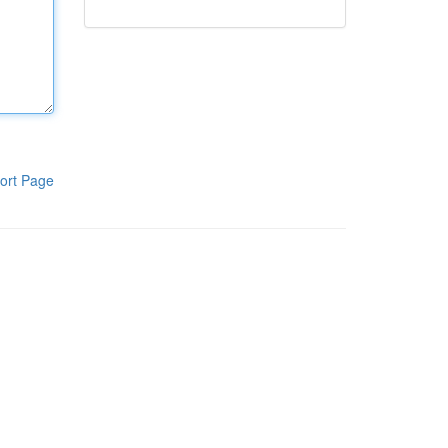
ort Page