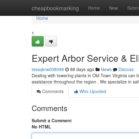
Home
cheapbookmarking
Home
New
Submi
Home
1
Expert Arbor Service & El
tessqkrw008098
88 days ago
News
Discuss
Dealing with towering plants in Old Town Virginia can b
assistance throughout the region . We specialize in s
Comments
Who Upvoted
Comments
Submit a Comment
No HTML