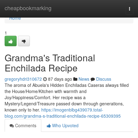
Home
cheapbookmarking
Togg
navi
Home
1
Grandma's Traditional
Enchilada Recipe
gregoryhdri310672
87 days ago
News
Discuss
The aroma of Abuela's Hidden Enchiladas Caseras always filled
the House/Home/Kitchen with warmth and
Joy/Happiness/Comfort. Her recipe was a
Mystery/Legend/Treasure passed down through generations,
known only to her.
https://imogenblbg439079.total-
blog.com/grandma-s-traditional-enchilada-recipe-65309395
Comments
Who Upvoted