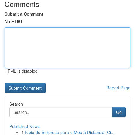
Comments
Submit a Comment
No HTML
HTML is disabled
Report Page
Search
Go
Published News
1
Ideia de Surpresa para o Meu à Distância: Ci...