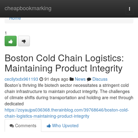
Home
cheapbookmarking
Togg
navi
Home
1
Boston Cold Chain Logistics:
Maintaining Product Integrity
cecilytxdx961193
91 days ago
News
Discuss
Boston’s thriving life biotech sector necessitates a stringent cold
chain infrastructure to maintain product integrity. The challenges
of climate shifts during transportation and holding are met through
dedicated
https://zoyaujps036368.therainblog.com/39768646/boston-cold-
chain-logistics-maintaining-product-integrity
Comments
Who Upvoted