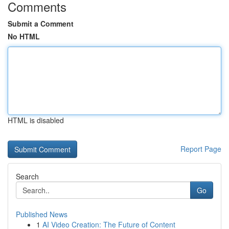
Comments
Submit a Comment
No HTML
HTML is disabled
Report Page
Search
Go
Published News
1
AI Video Creation: The Future of Content