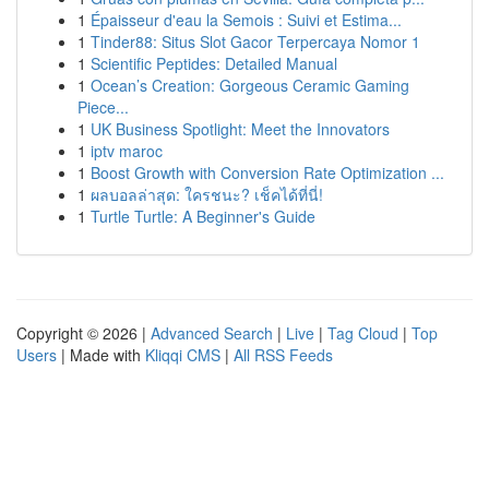
1
Épaisseur d'eau la Semois : Suivi et Estima...
1
Tinder88: Situs Slot Gacor Terpercaya Nomor 1
1
Scientific Peptides: Detailed Manual
1
Ocean’s Creation: Gorgeous Ceramic Gaming
Piece...
1
UK Business Spotlight: Meet the Innovators
1
iptv maroc
1
Boost Growth with Conversion Rate Optimization ...
1
ผลบอลล่าสุด: ใครชนะ? เช็คได้ที่นี่!
1
Turtle Turtle: A Beginner's Guide
Copyright © 2026 |
Advanced Search
|
Live
|
Tag Cloud
|
Top
Users
| Made with
Kliqqi CMS
|
All RSS Feeds