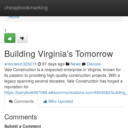
Home
cheapbookmarking
Home
1
Building Virginia's Tomorrow
antonwxzr325215
87 days ago
News
Discuss
Vale Construction is a respected enterprise in Virginia, known for
its passion to providing high-quality construction projects. With a
legacy spanning several decades, Vale Construction has forged a
reputation for
https://barrybvie987098.wikicommunications.com/6903082/building_
Comments
Who Upvoted
Comments
Submit a Comment