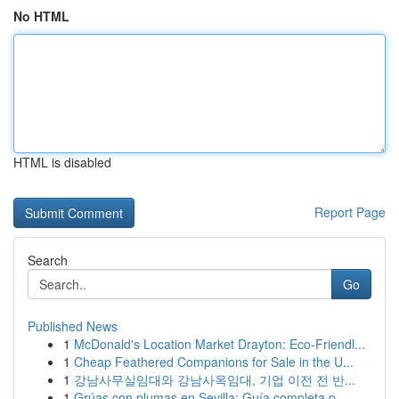
No HTML
HTML is disabled
Report Page
Search
Go
Published News
1
McDonald's Location Market Drayton: Eco-Friendl...
1
Cheap Feathered Companions for Sale in the U...
1
강남사무실임대와 강남사옥임대, 기업 이전 전 반...
1
Grúas con plumas en Sevilla: Guía completa p...