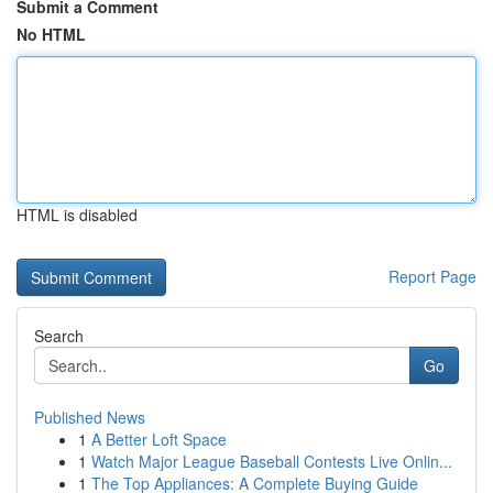
Submit a Comment
No HTML
HTML is disabled
Report Page
Search
Go
Published News
1
A Better Loft Space
1
Watch Major League Baseball Contests Live Onlin...
1
The Top Appliances: A Complete Buying Guide