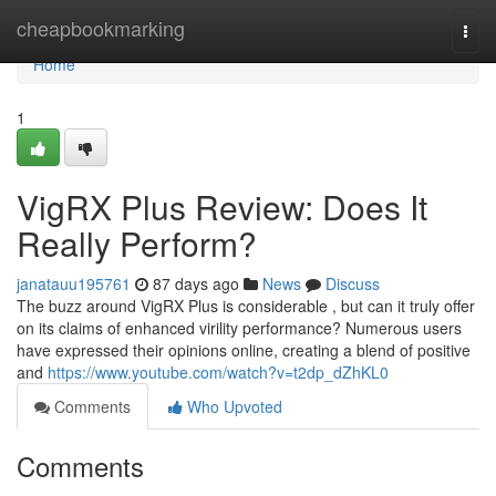
Home
cheapbookmarking
Togg
navi
Home
1
VigRX Plus Review: Does It
Really Perform?
janatauu195761
87 days ago
News
Discuss
The buzz around VigRX Plus is considerable , but can it truly offer
on its claims of enhanced virility performance? Numerous users
have expressed their opinions online, creating a blend of positive
and
https://www.youtube.com/watch?v=t2dp_dZhKL0
Comments
Who Upvoted
Comments