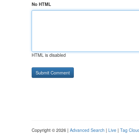
No HTML
HTML is disabled
Copyright © 2026 |
Advanced Search
|
Live
|
Tag Clou