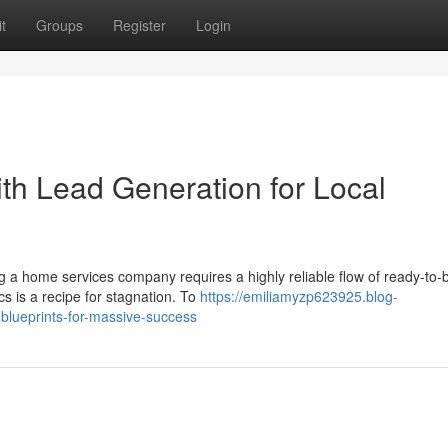
t
Groups
Register
Login
h Lead Generation for Local
 a home services company requires a highly reliable flow of ready-to-
cs is a recipe for stagnation. To
https://emiliamyzp623925.blog-
blueprints-for-massive-success