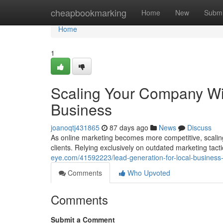
Home
cheapbookmarking
Home
New
Submi
Home
1
Scaling Your Company Wit
Business
joanoqtj431865
87 days ago
News
Discuss
As online marketing becomes more competitive, scaling
clients. Relying exclusively on outdated marketing tacti
eye.com/41592223/lead-generation-for-local-business-
Comments
Who Upvoted
Comments
Submit a Comment