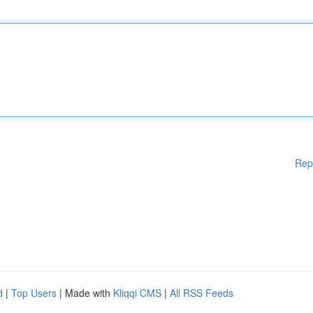
Rep
d
|
Top Users
| Made with
Kliqqi CMS
|
All RSS Feeds