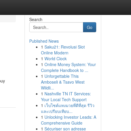
Search
Go
Published News
1
Saku21: Revolusi Slot
Online Modern
1
World Clock
1
Online Money System: Your
Complete Handbook to ...
1
Unforgettable This
buy
Amboseli & Tsavo West
Wildli...
1
Nashville TN IT Services:
Your Local Tech Support
1
เว็บไซต์แทงมวยที่ดีที่สุด รีวิว
และเปรียบเทียบ...
1
Unlocking Investor Leads: A
Comprehensive Guide
1
Sécuriser son adresse