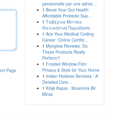
personnelle par une adres...
1
Boost Your Gut Health:
Affordable Probiotic Sup...
1
Ταβέρνα Μύτικα:
Θαλασσινή Παράδοση
1
Ace Your Medical Coding
Career: Online Certific...
1
Myoglow Reviews: Do
These Products Really
Perform?
1
Frosted Window Film:
Privacy & Style for Your Home
ort Page
1
Indian Hostess Services : A
Detailed Over...
1
Köşk Kapısı : Muamma Bir
Miras