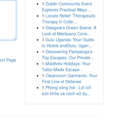
1
Dublin Community Event
Explores Practical Ways ...
1
Locate Relief: Therapeutic
Therapy in Colle...
1
Glasgow's Green Scene: A
Look at Marijuana Cons...
1
Gulu Uganda: Your Guide
to Hotels andGulu, Ugan...
1
Discovering Pampanga's
Top Escapes: Our Private...
ort Page
1
Maldives Holidays: Your
Tailor-Made Escape
1
Cleanroom Garments: Your
First Line of Defense
1
Phòng xông hơi : Lợi ích
sức khỏe và cách sử dụ...