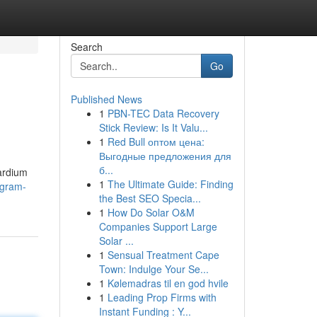
Search
Go
Published News
1
PBN-TEC Data Recovery
Stick Review: Is It Valu...
1
Red Bull оптом цена:
Выгодные предложения для
б...
cardium
1
The Ultimate Guide: Finding
ogram-
the Best SEO Specia...
1
How Do Solar O&M
Companies Support Large
Solar ...
1
Sensual Treatment Cape
Town: Indulge Your Se...
1
Kølemadras til en god hvile
1
Leading Prop Firms with
Instant Funding : Y...