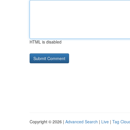
HTML is disabled
Copyright © 2026 |
Advanced Search
|
Live
|
Tag Clou