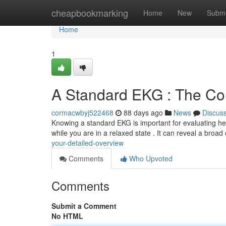
Home
cheapbookmarking
Home
New
Submi
Home
1
A Standard EKG : The Co
cormacwbyj522468
88 days ago
News
Discus
Knowing a standard EKG is important for evaluating he
while you are in a relaxed state . It can reveal a broad
your-detailed-overview
Comments
Who Upvoted
Comments
Submit a Comment
No HTML