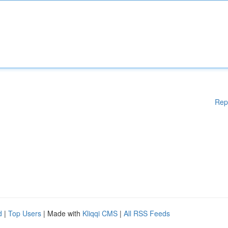
Rep
d
|
Top Users
| Made with
Kliqqi CMS
|
All RSS Feeds