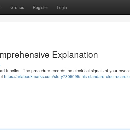
t
Groups
Register
Login
mprehensive Explanation
s
art function. The procedure records the electrical signals of your myo
 of
https://ariabookmarks.com/story7305095/this-standard-electrocardi