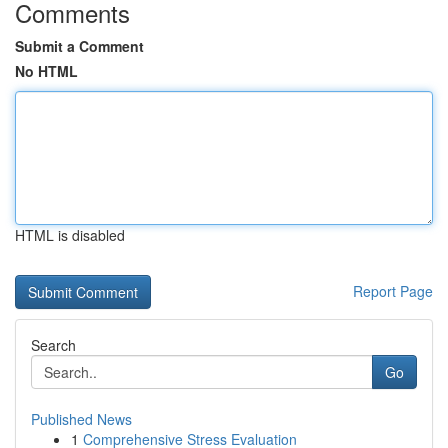
Comments
Submit a Comment
No HTML
HTML is disabled
Report Page
Search
Go
Published News
1
Comprehensive Stress Evaluation