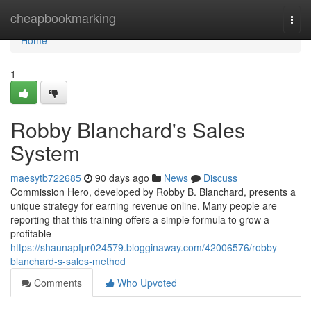
Home
cheapbookmarking
Togg
navi
Home
1
Robby Blanchard's Sales
System
maesytb722685
90 days ago
News
Discuss
Commission Hero, developed by Robby B. Blanchard, presents a
unique strategy for earning revenue online. Many people are
reporting that this training offers a simple formula to grow a
profitable
https://shaunapfpr024579.blogginaway.com/42006576/robby-
blanchard-s-sales-method
Comments
Who Upvoted