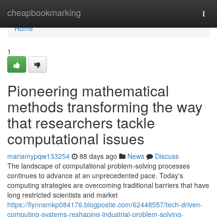
Home
cheapbookmarking
Togg
navi
Home
1
Pioneering mathematical
methods transforming the way
that researchers tackle
computational issues
mariamypqw133254
88 days ago
News
Discuss
The landscape of computational problem-solving processes
continues to advance at an unprecedented pace. Today's
computing strategies are overcoming traditional barriers that have
long restricted scientists and market
https://flynnsmkp084176.blogpostie.com/62448557/tech-driven-
computing-systems-reshaping-industrial-problem-solving-