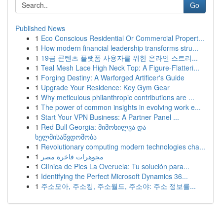
Go
Published News
1
Eco Conscious Residential Or Commercial Propert...
1
How modern financial leadership transforms stru...
1
19금 콘텐츠 플랫폼 사용자를 위한 온라인 스트리...
1
Teal Mesh Lace High Neck Top: A Figure-Flatteri...
1
Forging Destiny: A Warforged Artificer's Guide
1
Upgrade Your Residence: Key Gym Gear
1
Why meticulous philanthropic contributions are ...
1
The power of common insights in evolving work e...
1
Start Your VPN Business: A Partner Panel ...
1
Red Bull Georgia: მიმოხილვა და
ხელმისაწვდომობა
1
Revolutionary computing modern technologies cha...
1
مجوهرات فاخرة مصر
1
Clínica de Pies La Overuela: Tu solución para...
1
Identifying the Perfect Microsoft Dynamics 36...
1
주소모아, 주소킹, 주소월드, 주소야: 주소 정보를...