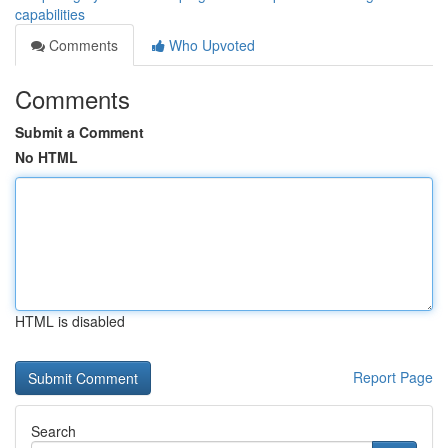
capabilities
Comments
Who Upvoted
Comments
Submit a Comment
No HTML
HTML is disabled
Report Page
Search