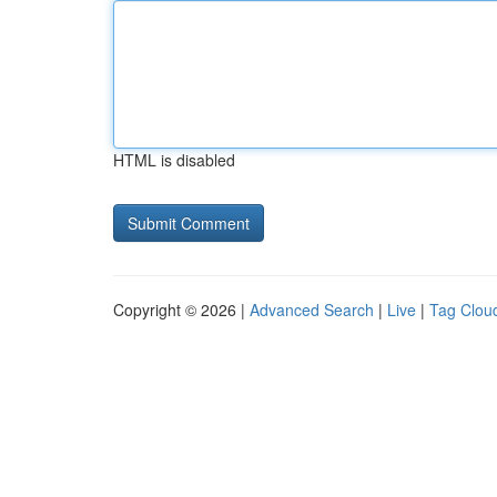
HTML is disabled
Copyright © 2026 |
Advanced Search
|
Live
|
Tag Clou