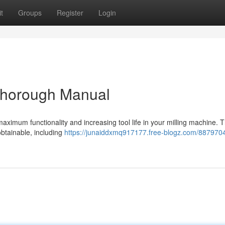
t
Groups
Register
Login
 Thorough Manual
g maximum functionality and increasing tool life in your milling machine. T
obtainable, including
https://junaiddxmq917177.free-blogz.com/887970