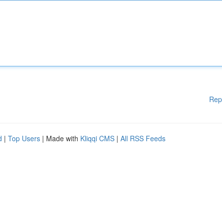
Rep
d
|
Top Users
| Made with
Kliqqi CMS
|
All RSS Feeds