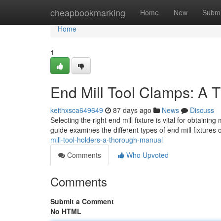
Home
cheapbookmarking
Home
New
Submi
Home
1
End Mill Tool Clamps: A
keithxsca649649
87 days ago
News
Discuss
Selecting the right end mill fixture is vital for obtainin
guide examines the different types of end mill fixtures 
mill-tool-holders-a-thorough-manual
Comments
Who Upvoted
Comments
Submit a Comment
No HTML