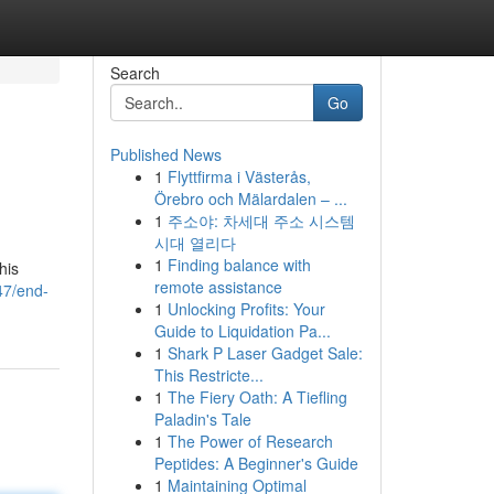
Search
Go
Published News
1
Flyttfirma i Västerås,
Örebro och Mälardalen – ...
1
주소야: 차세대 주소 시스템
시대 열리다
1
Finding balance with
his
remote assistance
47/end-
1
Unlocking Profits: Your
Guide to Liquidation Pa...
1
Shark P Laser Gadget Sale:
This Restricte...
1
The Fiery Oath: A Tiefling
Paladin's Tale
1
The Power of Research
Peptides: A Beginner's Guide
1
Maintaining Optimal