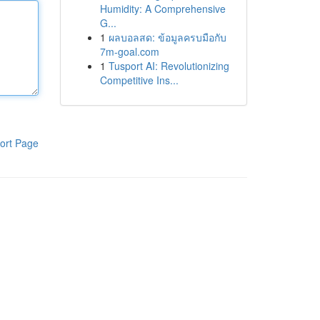
Humidity: A Comprehensive
G...
1
ผลบอลสด: ข้อมูลครบมือกับ
7m-goal.com
1
Tusport AI: Revolutionizing
Competitive Ins...
ort Page