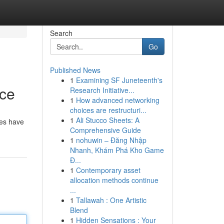
Search
Go
Published News
1
Examining SF Juneteenth's
rce
Research Initiative...
1
How advanced networking
choices are restructuri...
1
Ali Stucco Sheets: A
des have
Comprehensive Guide
1
nohuwin – Đăng Nhập
Nhanh, Khám Phá Kho Game
Đ...
1
Contemporary asset
allocation methods continue
...
1
Tallawah : One Artistic
Blend
1
Hidden Sensations : Your