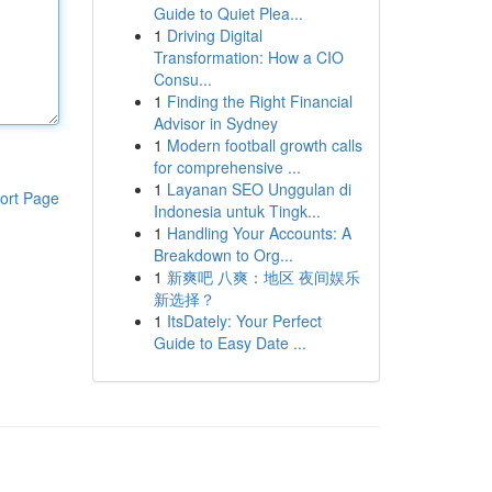
Guide to Quiet Plea...
1
Driving Digital
Transformation: How a CIO
Consu...
1
Finding the Right Financial
Advisor in Sydney
1
Modern football growth calls
for comprehensive ...
1
Layanan SEO Unggulan di
ort Page
Indonesia untuk Tingk...
1
Handling Your Accounts: A
Breakdown to Org...
1
新爽吧 八爽：地区 夜间娱乐
新选择？
1
ItsDately: Your Perfect
Guide to Easy Date ...