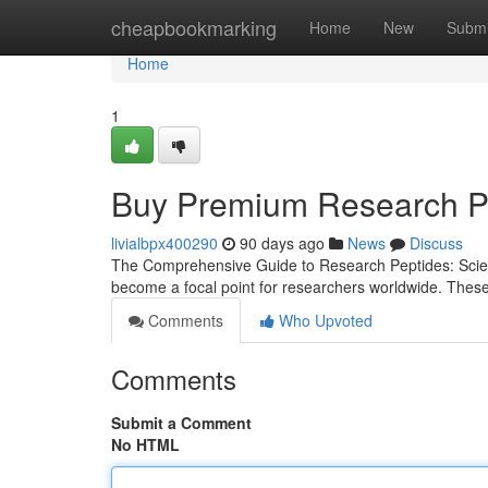
Home
cheapbookmarking
Home
New
Submi
Home
1
Buy Premium Research Pe
livialbpx400290
90 days ago
News
Discuss
The Comprehensive Guide to Research Peptides: Scienc
become a focal point for researchers worldwide. Thes
Comments
Who Upvoted
Comments
Submit a Comment
No HTML