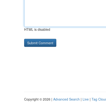
HTML is disabled
Copyright © 2026 |
Advanced Search
|
Live
|
Tag Clou