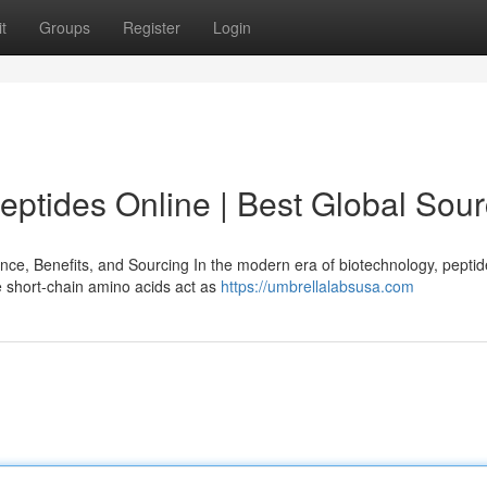
t
Groups
Register
Login
ptides Online | Best Global Sou
e, Benefits, and Sourcing In the modern era of biotechnology, pepti
e short-chain amino acids act as
https://umbrellalabsusa.com