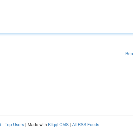
Rep
d
|
Top Users
| Made with
Kliqqi CMS
|
All RSS Feeds