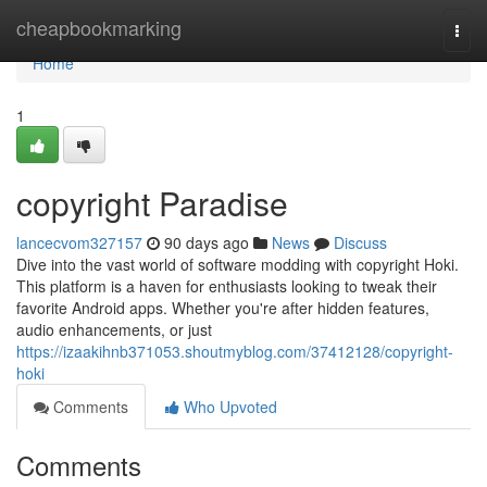
Home
cheapbookmarking
Togg
navi
Home
1
copyright Paradise
lancecvom327157
90 days ago
News
Discuss
Dive into the vast world of software modding with copyright Hoki.
This platform is a haven for enthusiasts looking to tweak their
favorite Android apps. Whether you're after hidden features,
audio enhancements, or just
https://izaakihnb371053.shoutmyblog.com/37412128/copyright-
hoki
Comments
Who Upvoted
Comments