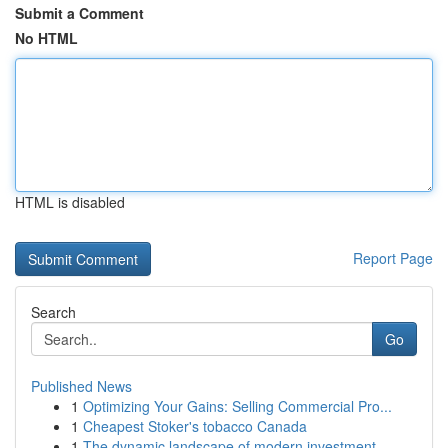
Submit a Comment
No HTML
HTML is disabled
Report Page
Search
Go
Published News
1
Optimizing Your Gains: Selling Commercial Pro...
1
Cheapest Stoker's tobacco Canada
1
The dynamic landscape of modern investment