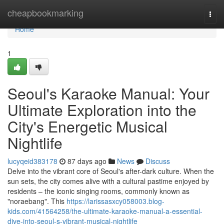
Home
cheapbookmarking
Togg
navi
Home
1
Seoul's Karaoke Manual: Your
Ultimate Exploration into the
City's Energetic Musical
Nightlife
lucyqeid383178
87 days ago
News
Discuss
Delve into the vibrant core of Seoul's after-dark culture. When the
sun sets, the city comes alive with a cultural pastime enjoyed by
residents – the iconic singing rooms, commonly known as
"noraebang". This
https://larissasxcy058003.blog-
kids.com/41564258/the-ultimate-karaoke-manual-a-essential-
dive-into-seoul-s-vibrant-musical-nightlife