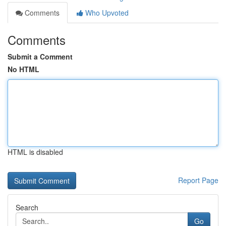
Comments
Who Upvoted
Comments
Submit a Comment
No HTML
HTML is disabled
Report Page
Search
Go