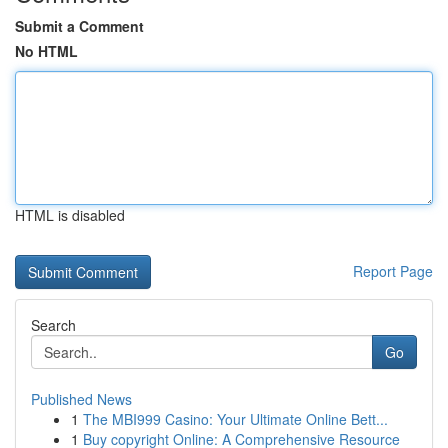
Submit a Comment
No HTML
HTML is disabled
Report Page
Search
Go
Published News
1
The MBI999 Casino: Your Ultimate Online Bett...
1
Buy copyright Online: A Comprehensive Resource