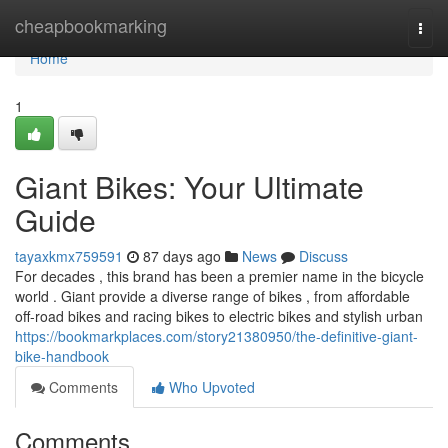
Home
cheapbookmarking
Togg
navi
Home
1
Giant Bikes: Your Ultimate
Guide
tayaxkmx759591
87 days ago
News
Discuss
For decades , this brand has been a premier name in the bicycle
world . Giant provide a diverse range of bikes , from affordable
off-road bikes and racing bikes to electric bikes and stylish urban
https://bookmarkplaces.com/story21380950/the-definitive-giant-
bike-handbook
Comments
Who Upvoted
Comments