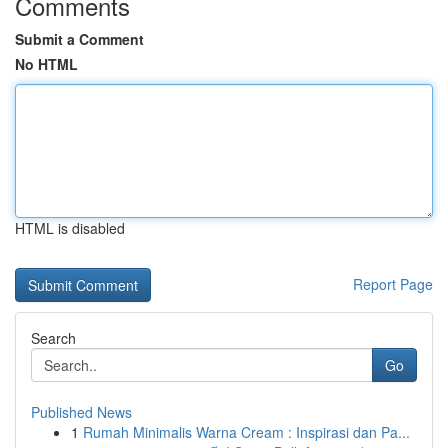
Comments
Submit a Comment
No HTML
HTML is disabled
Report Page
Search
Go
Published News
1
Rumah Minimalis Warna Cream : Inspirasi dan Pa...