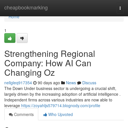
Home
cheapbookmarking
Togg
navi
Home
1
Strengthening Regional
Company: How AI Can
Changing Oz
nellgleq917354
90 days ago
News
Discuss
The Down Under business sector is undergoing a crucial shift,
largely driven by the increasing adoption of artificial intelligence .
Independent firms across various industries are now able to
leverage
https://zoyahljs579714.blognody.com/profile
Comments
Who Upvoted