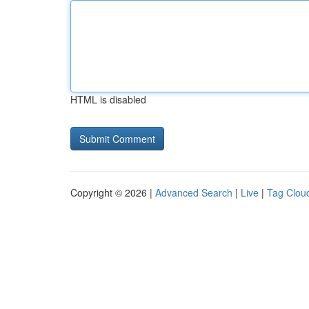
HTML is disabled
Copyright © 2026 |
Advanced Search
|
Live
|
Tag Clou