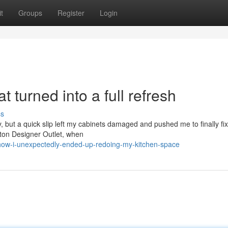
t
Groups
Register
Login
 turned into a full refresh
ss
y, but a quick slip left my cabinets damaged and pushed me to finally fix
gston Designer Outlet, when
how-i-unexpectedly-ended-up-redoing-my-kitchen-space