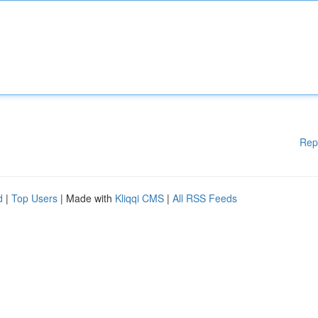
Rep
d
|
Top Users
| Made with
Kliqqi CMS
|
All RSS Feeds