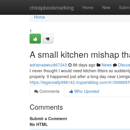
Home
cheapbookmarking
Home
New
Submi
Home
1
A small kitchen mishap that
adrianaawcu867243
88 days ago
News
Discu
I never thought I would need kitchen fitters so suddenl
properly. It happened just after a long day near Livin
https://teganxwfp998142.myparisblog.com/41306889/
Comments
Who Upvoted
Comments
Submit a Comment
No HTML