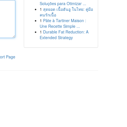
Soluções para Otimizar ...
1
สุดยอด เนื้อฮันอู ในไทย: คู่มือ
คนรักเนื้อ
1
Pâte à Tartiner Maison :
Une Recette Simple ...
1
Durable Fat Reduction: A
Extended Strategy
ort Page