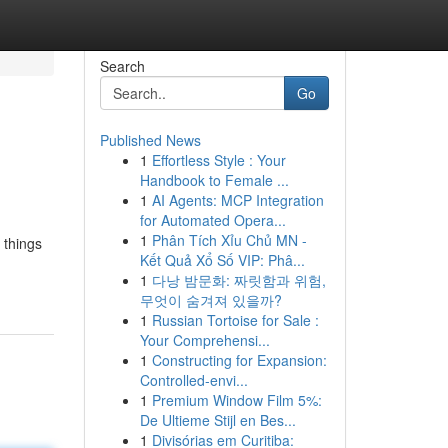
Search
Go
Published News
1
Effortless Style : Your
Handbook to Female ...
1
AI Agents: MCP Integration
for Automated Opera...
1
Phân Tích Xỉu Chủ MN -
 things
Kết Quả Xổ Số VIP: Phâ...
1
다낭 밤문화: 짜릿함과 위험,
무엇이 숨겨져 있을까?
1
Russian Tortoise for Sale :
Your Comprehensi...
1
Constructing for Expansion:
Controlled-envi...
1
Premium Window Film 5%:
De Ultieme Stijl en Bes...
1
Divisórias em Curitiba: